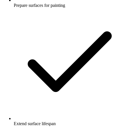
Prepare surfaces for painting
Extend surface lifespan