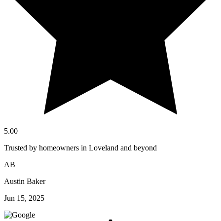
5.00
Trusted by homeowners in Loveland and beyond
AB
Austin Baker
Jun 15, 2025