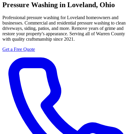
Pressure Washing in Loveland, Ohio
Professional pressure washing for Loveland homeowners and
businesses.
Commercial and residential pressure washing to clean
driveways, siding, patios, and more. Remove years of grime and
restore your property's appearance. Serving all of Warren County
with quality craftsmanship since 2021.
Get a Free Quote