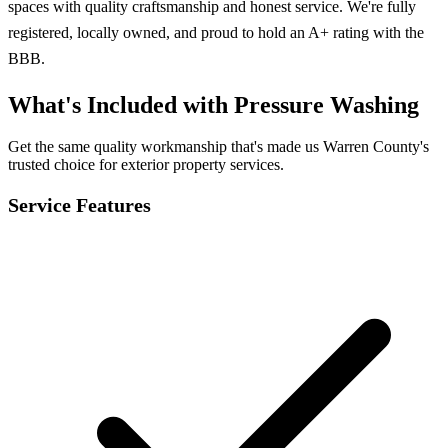
spaces with quality craftsmanship and honest service. We're fully
registered, locally owned, and proud to hold an A+ rating with the
BBB.
What's Included with Pressure Washing
Get the same quality workmanship that's made us Warren County's
trusted choice for exterior property services.
Service Features