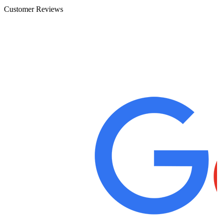
Customer Reviews