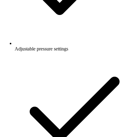
Adjustable pressure settings