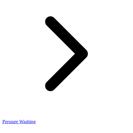
Pressure Washing