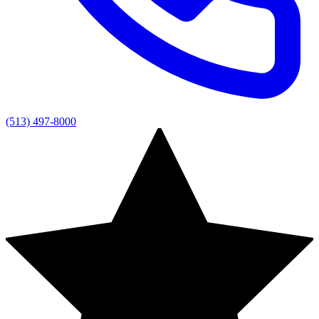
(513) 497-8000