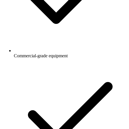
Commercial-grade equipment