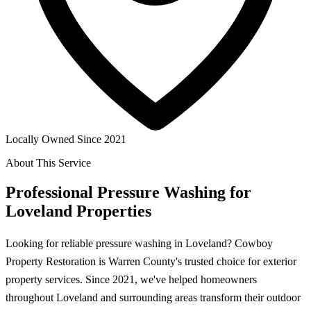
Locally Owned Since 2021
About This Service
Professional Pressure Washing for
Loveland Properties
Looking for reliable pressure washing in Loveland? Cowboy
Property Restoration is Warren County's trusted choice for exterior
property services. Since 2021, we've helped homeowners
throughout Loveland and surrounding areas transform their outdoor