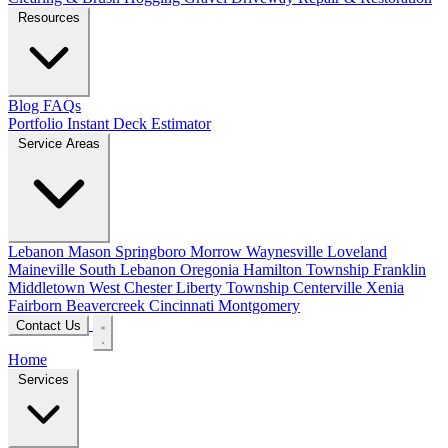
Resources
Blog
FAQs
Portfolio
Instant Deck Estimator
Service Areas
Lebanon
Mason
Springboro
Morrow
Waynesville
Loveland
Maineville
South Lebanon
Oregonia
Hamilton Township
Franklin
Middletown
West Chester
Liberty Township
Centerville
Xenia
Fairborn
Beavercreek
Cincinnati
Montgomery
Contact Us
Home
Services