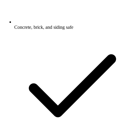
Concrete, brick, and siding safe