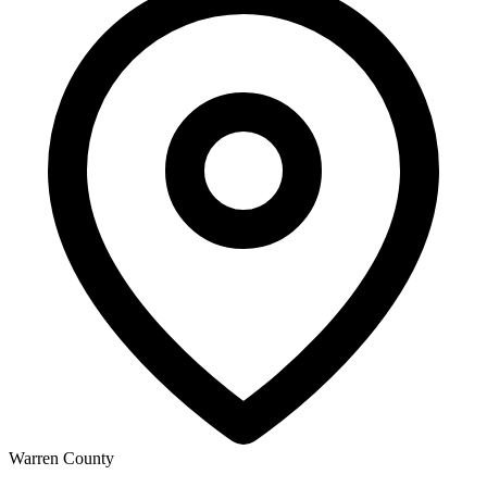
Warren County