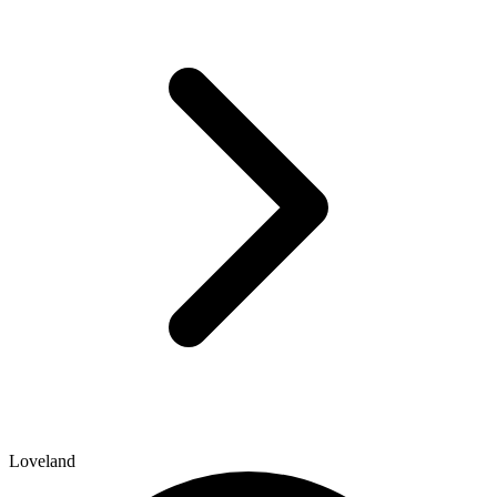
Loveland