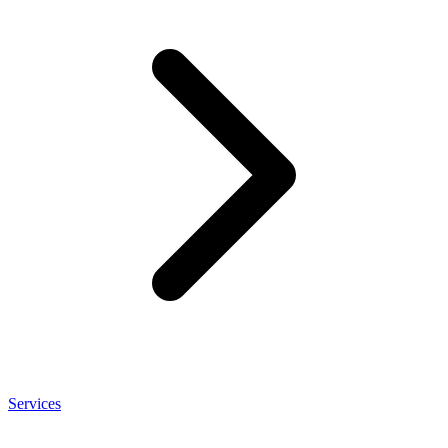
Services