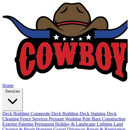
Home
Services
Deck Building
Composite Deck Building
Deck Staining
Deck
Cleaning
Fence Services
Pressure Washing
Pole Barn Construction
Exterior Painting
Permanent Holiday & Landscape Lighting
Land
Clearing & Brush Hogging
Gravel Driveway Repair & Restoration