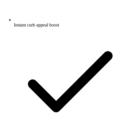
Instant curb appeal boost