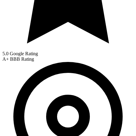
5.0 Google Rating
A+
BBB Rating