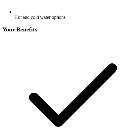
Hot and cold water options
Your Benefits