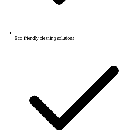
Eco-friendly cleaning solutions