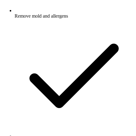
Remove mold and allergens