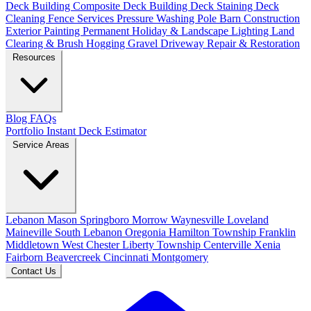
Deck Building
Composite Deck Building
Deck Staining
Deck
Cleaning
Fence Services
Pressure Washing
Pole Barn Construction
Exterior Painting
Permanent Holiday & Landscape Lighting
Land
Clearing & Brush Hogging
Gravel Driveway Repair & Restoration
Resources
Blog
FAQs
Portfolio
Instant Deck Estimator
Service Areas
Lebanon
Mason
Springboro
Morrow
Waynesville
Loveland
Maineville
South Lebanon
Oregonia
Hamilton Township
Franklin
Middletown
West Chester
Liberty Township
Centerville
Xenia
Fairborn
Beavercreek
Cincinnati
Montgomery
Contact Us