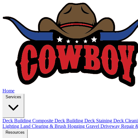
Home
Services
Deck Building
Composite Deck Building
Deck Staining
Deck Clean
Lighting
Land Clearing & Brush Hogging
Gravel Driveway Repair &
Resources