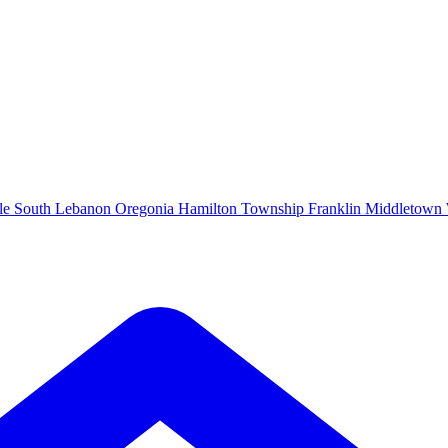
le
South Lebanon
Oregonia
Hamilton Township
Franklin
Middletown