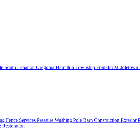
le
South Lebanon
Oregonia
Hamilton Township
Franklin
Middletown
ing
Fence Services
Pressure Washing
Pole Barn Construction
Exterior 
 Restoration