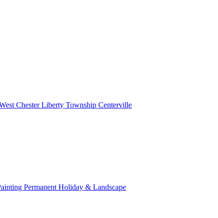
West Chester
Liberty Township
Centerville
Painting
Permanent Holiday & Landscape