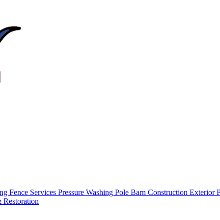
ing
Fence Services
Pressure Washing
Pole Barn Construction
Exterior 
 Restoration