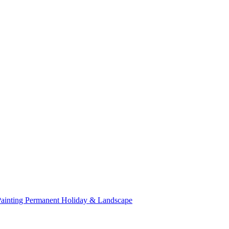
Painting
Permanent Holiday & Landscape