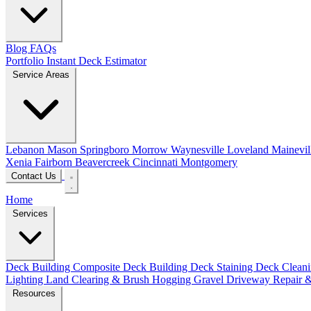
Blog
FAQs
Portfolio
Instant Deck Estimator
Service Areas
Lebanon
Mason
Springboro
Morrow
Waynesville
Loveland
Mainevil
Xenia
Fairborn
Beavercreek
Cincinnati
Montgomery
Contact Us
Home
Services
Deck Building
Composite Deck Building
Deck Staining
Deck Clean
Lighting
Land Clearing & Brush Hogging
Gravel Driveway Repair &
Resources