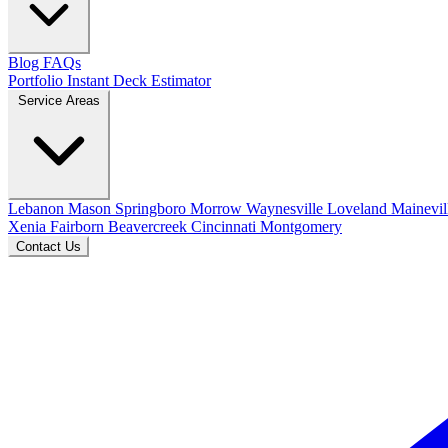
Blog
FAQs
Portfolio
Instant Deck Estimator
Service Areas
Lebanon
Mason
Springboro
Morrow
Waynesville
Loveland
Mainevil
Xenia
Fairborn
Beavercreek
Cincinnati
Montgomery
Contact Us