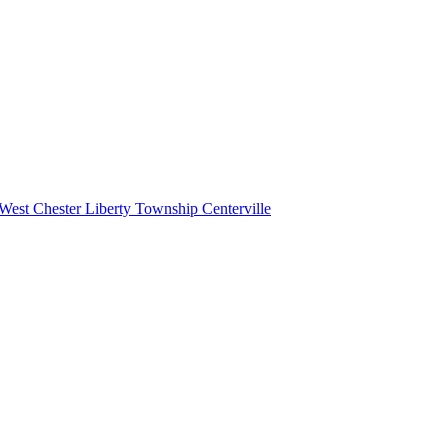
West Chester
Liberty Township
Centerville