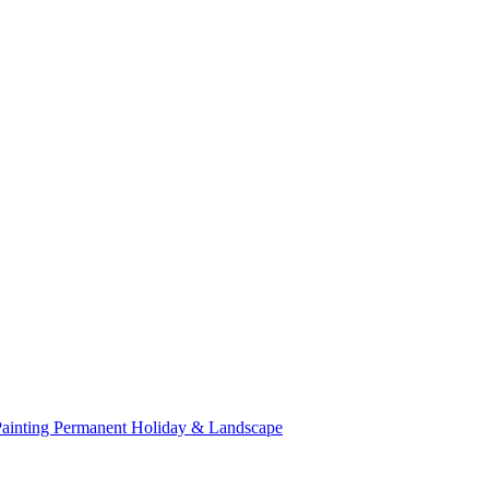
Painting
Permanent Holiday & Landscape