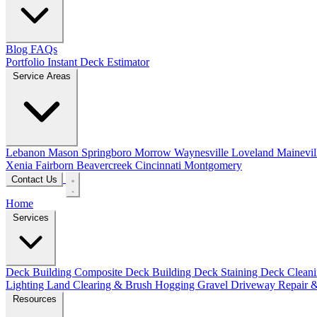
Blog
FAQs
Portfolio
Instant Deck Estimator
Service Areas
Lebanon
Mason
Springboro
Morrow
Waynesville
Loveland
Mainevil
Xenia
Fairborn
Beavercreek
Cincinnati
Montgomery
Contact Us
Home
Services
Deck Building
Composite Deck Building
Deck Staining
Deck Clean
Lighting
Land Clearing & Brush Hogging
Gravel Driveway Repair &
Resources