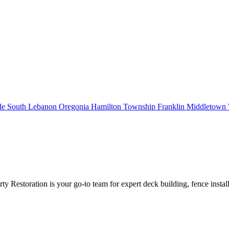
le
South Lebanon
Oregonia
Hamilton Township
Franklin
Middletown
estoration is your go-to team for expert deck building, fence instal