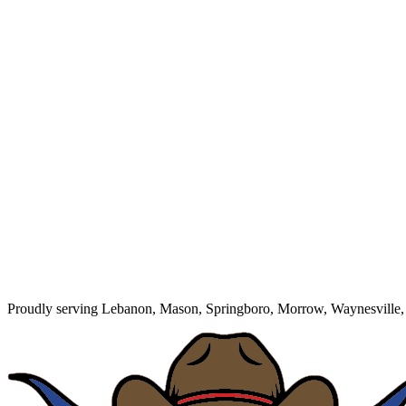
Proudly serving Lebanon, Mason, Springboro, Morrow, Waynesville, 