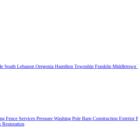
le
South Lebanon
Oregonia
Hamilton Township
Franklin
Middletown
ing
Fence Services
Pressure Washing
Pole Barn Construction
Exterior 
 Restoration