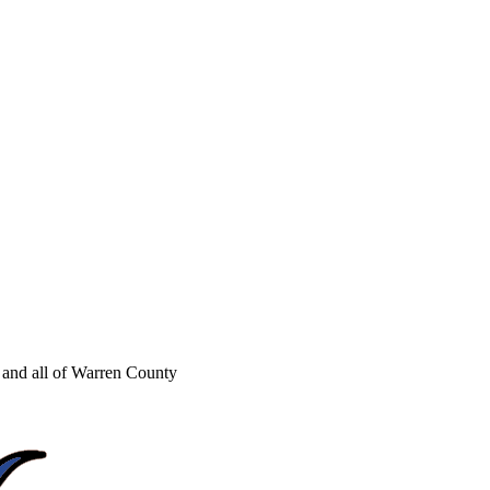
and all of Warren County