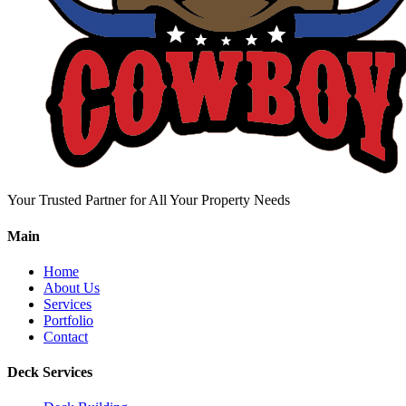
Your Trusted Partner for All Your Property Needs
Main
Home
About Us
Services
Portfolio
Contact
Deck Services