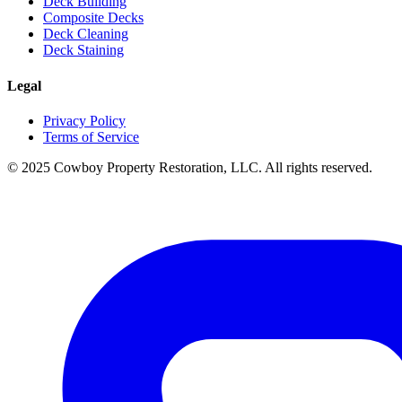
Deck Building
Composite Decks
Deck Cleaning
Deck Staining
Legal
Privacy Policy
Terms of Service
© 2025 Cowboy Property Restoration, LLC. All rights reserved.