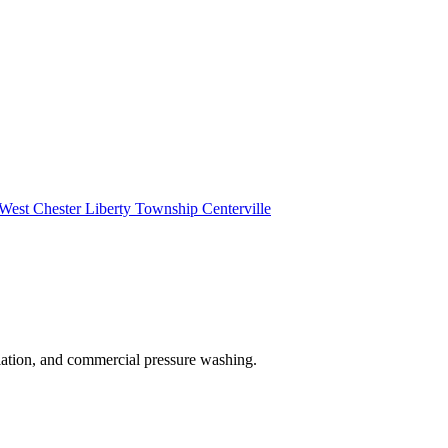
West Chester
Liberty Township
Centerville
lation, and commercial pressure washing.