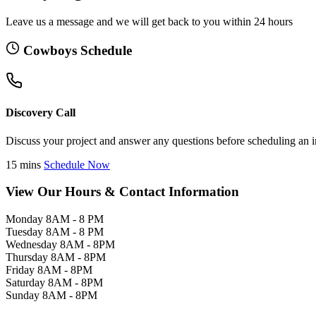
Leave us a message and we will get back to you within 24 hours
Cowboys Schedule
Discovery Call
Discuss your project and answer any questions before scheduling an i
15 mins
Schedule Now
View Our Hours & Contact Information
Monday
8AM - 8 PM
Tuesday
8AM - 8 PM
Wednesday
8AM - 8PM
Thursday
8AM - 8PM
Friday
8AM - 8PM
Saturday
8AM - 8PM
Sunday
8AM - 8PM