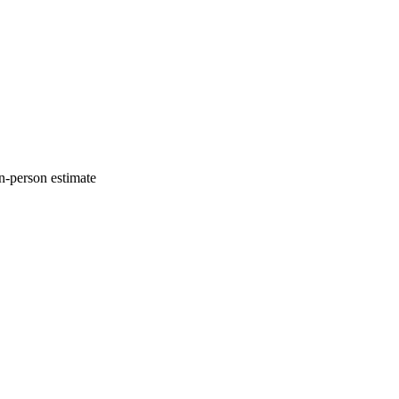
n-person estimate