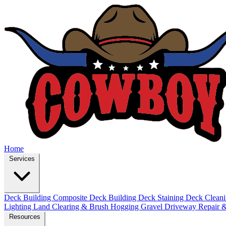
Home
Services
Deck Building
Composite Deck Building
Deck Staining
Deck Clean
Lighting
Land Clearing & Brush Hogging
Gravel Driveway Repair &
Resources