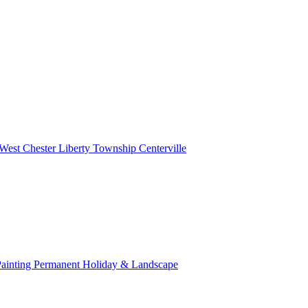
West Chester
Liberty Township
Centerville
Painting
Permanent Holiday & Landscape