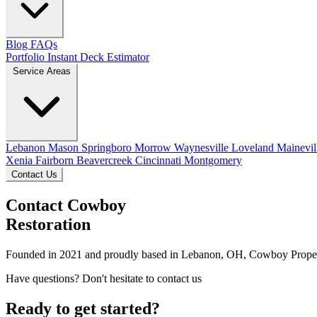
Blog
FAQs
Portfolio
Instant Deck Estimator
Service Areas
Lebanon
Mason
Springboro
Morrow
Waynesville
Loveland
Mainevil
Xenia
Fairborn
Beavercreek
Cincinnati
Montgomery
Contact Us
Contact Cowboy
Restoration
Founded in 2021 and proudly based in Lebanon, OH, Cowboy Property R
Have questions? Don't hesitate to contact us
Ready to get started?