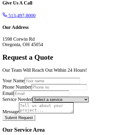
Give Us A Call
513-497-8000
Our Address
1598 Corwin Rd
Oregonia, OH 45054
Request a Quote
Our Team Will Reach Out Within 24 Hours!
Your Name
Phone Number
Email
Service Needed
Message
Submit Request
Our Service Area