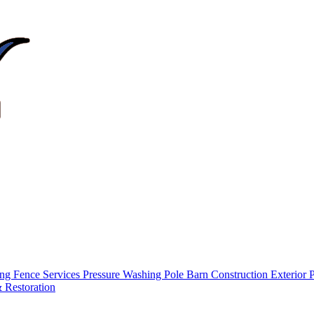
ing
Fence Services
Pressure Washing
Pole Barn Construction
Exterior 
 Restoration